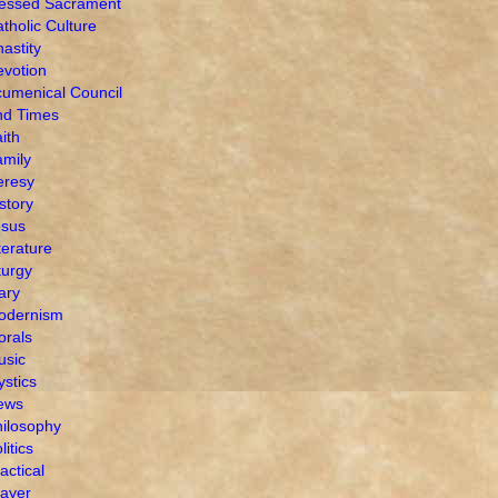
lessed Sacrament
tholic Culture
astity
votion
umenical Council
nd Times
ith
mily
eresy
story
esus
terature
turgy
ary
odernism
orals
usic
stics
ews
ilosophy
litics
actical
ayer