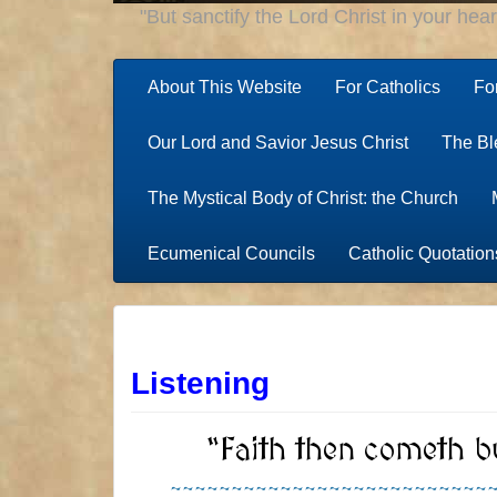
"But sanctify the Lord Christ in your hea
About This Website
For Catholics
Fo
Our Lord and Savior Jesus Christ
The Bl
The Mystical Body of Christ: the Church
Ecumenical Councils
Catholic Quotation
Listening
“Faith then cometh b
~~~~~~~~~~~~~~~~~~~~~~~~~~