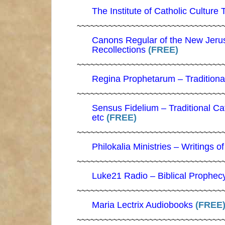
The Institute of Catholic Culture 
~~~~~~~~~~~~~~~~~~~~~~~~~~~~~~~~
Canons Regular of the New Jeru
Recollections
(FREE)
~~~~~~~~~~~~~~~~~~~~~~~~~~~~~~~~
Regina Prophetarum – Traditional
~~~~~~~~~~~~~~~~~~~~~~~~~~~~~~~~
Sensus Fidelium – Traditional C
etc
(FREE)
~~~~~~~~~~~~~~~~~~~~~~~~~~~~~~~~
Philokalia Ministries – Writings o
~~~~~~~~~~~~~~~~~~~~~~~~~~~~~~~~
Luke21 Radio – Biblical Prophec
~~~~~~~~~~~~~~~~~~~~~~~~~~~~~~~~
Maria Lectrix Audiobooks
(FREE
~~~~~~~~~~~~~~~~~~~~~~~~~~~~~~~~