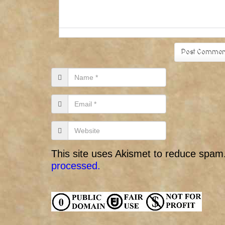
This site uses Akismet to reduce spam
processed.