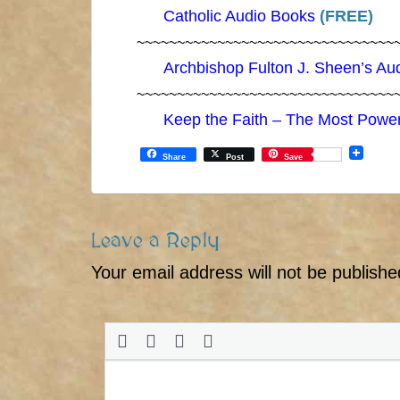
Catholic Audio Books
(FREE)
~~~~~~~~~~~~~~~~~~~~~~~~~~~~~~~~
Archbishop Fulton J. Sheen’s Au
~~~~~~~~~~~~~~~~~~~~~~~~~~~~~~~~
Keep the Faith – The Most Power
Share
Post
Save
Leave a Reply
Your email address will not be publishe