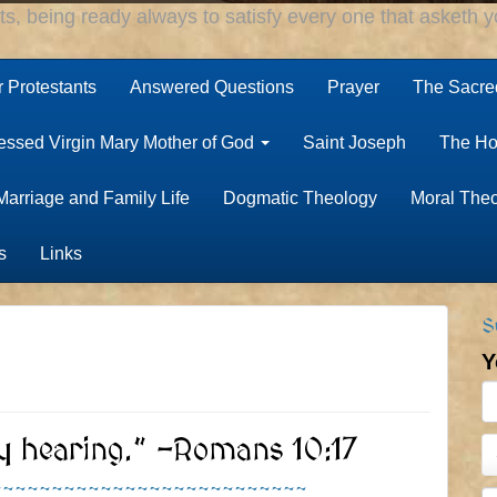
rts, being ready always to satisfy every one that asketh yo
r Protestants
Answered Questions
Prayer
The Sacred
essed Virgin Mary Mother of God
Saint Joseph
The Ho
Marriage and Family Life
Dogmatic Theology
Moral The
s
Links
S
Y
y hearing.” -Romans 10:17
~~~~~~~~~~~~~~~~~~~~~~~~~~