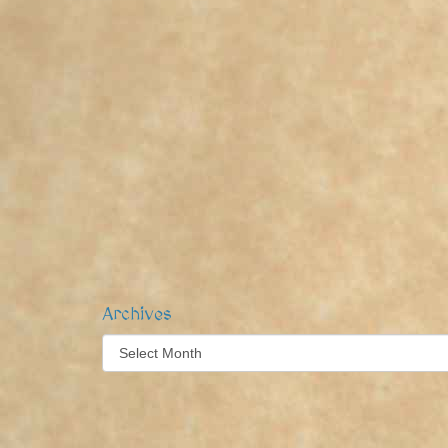
Archives
Archives