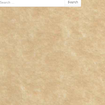
earch
Search
r: