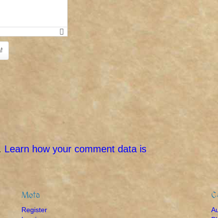
.
Learn how your comment data is
Meta
C
Register
A