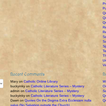
Pr
Pu
Q
Qu
Qu
R
Re
Sa
Sa
Sp
Te
T
U
V
Recent Comments
R
Mary
on
Catholic Online Library
Wh
buckyinky
on
Catholic Literature Series – Mystery
O
admin
on
Catholic Literature Series – Mystery
Sa
buckyinky
on
Catholic Literature Series – Mystery
Qu
Dawn
on
Quotes On the Dogma Extra Ecclesiam nulla
Qu
salus (No Salvation outside the Church)