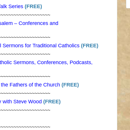
S
Talk Series
(FREE)
fo
~~~~~~~~~~~~~~~~~~~~
salem – Conferences and
~~~~~~~~~~~~~~~~~~~~
 Sermons for Traditional Catholics
(FREE)
~~~~~~~~~~~~~~~~~~~~
atholic Sermons, Conferences, Podcasts,
~~~~~~~~~~~~~~~~~~~~
f the Fathers of the Church
(FREE)
~~~~~~~~~~~~~~~~~~~~
y with Steve Wood
(FREE)
~~~~~~~~~~~~~~~~~~~~
)
~~~~~~~~~~~~~~~~~~~~