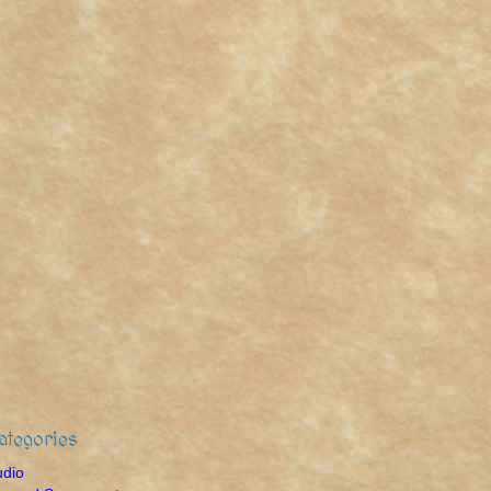
ategories
udio