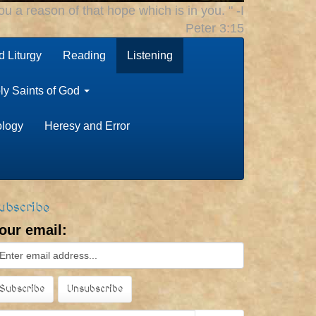
u a reason of that hope which is in you. " -I
Peter 3:15
 Liturgy
Reading
Listening
ly Saints of God
ology
Heresy and Error
ubscribe
our email: