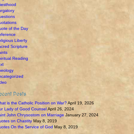
iesthood
rgatory
uestions
otations
ote of the Day
eference
ligious Liberty
cred Scripture
ints
iritual Reading
xt
heology
ncategorized
ideo
ecent Posts
at is the Catholic Position on War?
April 19, 2026
ur Lady of Good Counsel
April 26, 2024
int John Chrysostom on Marriage
January 27, 2024
otes on Chastity
May 8, 2019
otes On the Service of God
May 8, 2019