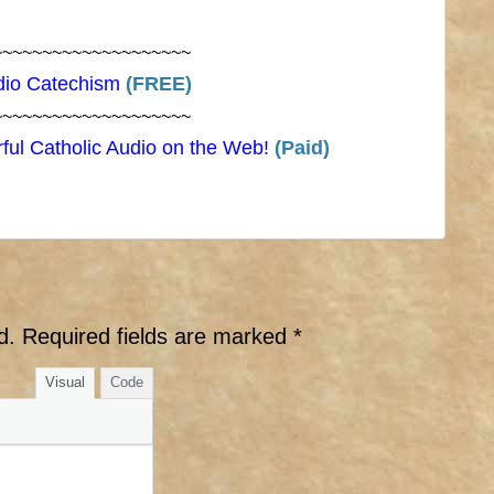
~~~~~~~~~~~~~~~~~~~~
dio Catechism
(FREE)
~~~~~~~~~~~~~~~~~~~~
ful Catholic Audio on the Web!
(Paid)
d.
Required fields are marked
*
Visual
Code