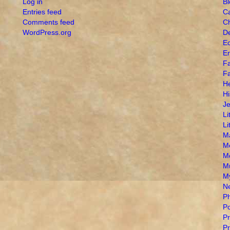
Log in
B
Entries feed
Ca
Comments feed
Ch
WordPress.org
De
Ec
E
Fa
Fa
H
Hi
J
Li
Li
M
M
M
M
My
N
Ph
Po
Pr
Pr