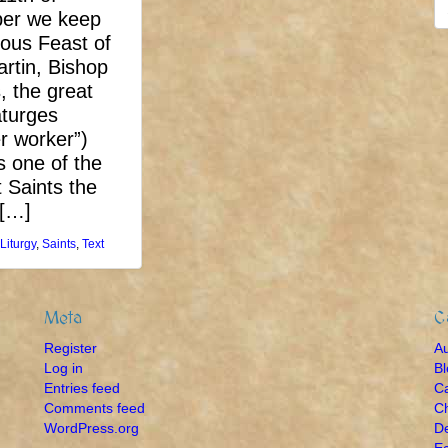
S
er we keep
fo
ious Feast of
artin, Bishop
, the great
turges
r worker”)
 one of the
 Saints the
 […]
Liturgy
,
Saints
,
Text
Meta
C
Register
A
Log in
B
Entries feed
Ca
Comments feed
Ch
WordPress.org
De
Ec