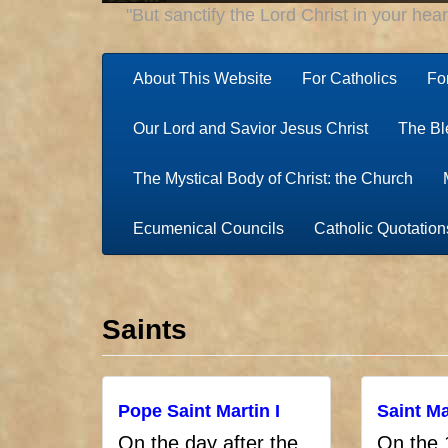
"But sanctify the Lord Christ in your hea
About This Website
For Catholics
Fo
Our Lord and Savior Jesus Christ
The Bl
The Mystical Body of Christ: the Church
Ecumenical Councils
Catholic Quotation
Saints
Pope Saint Martin I
Saint Ma
On the day after the
On the 