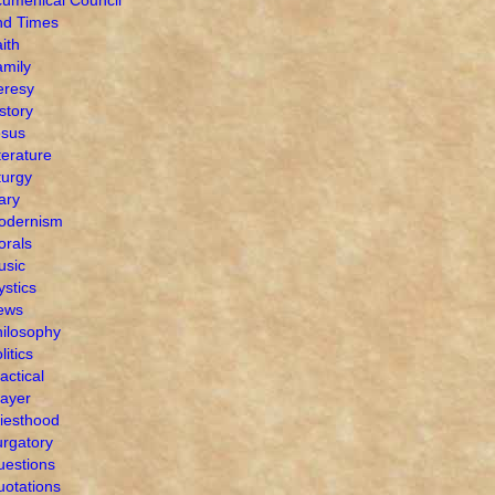
nd Times
ith
mily
eresy
story
esus
terature
turgy
ary
odernism
orals
usic
stics
ews
ilosophy
litics
actical
ayer
iesthood
rgatory
uestions
otations