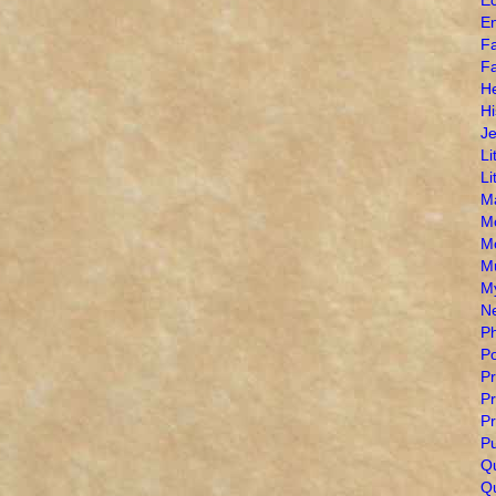
E
Fa
Fa
H
Hi
J
Li
Li
M
M
M
M
My
N
Ph
Po
Pr
Pr
Pr
Pu
Q
Qu