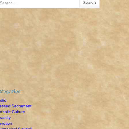
earch
Search
r:
ategories
udio
lessed Sacrament
tholic Culture
astity
votion
umenical Council