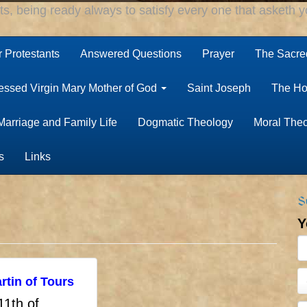
rts, being ready always to satisfy every one that asketh yo
r Protestants
Answered Questions
Prayer
The Sacred
essed Virgin Mary Mother of God
Saint Joseph
The Ho
Marriage and Family Life
Dogmatic Theology
Moral The
s
Links
S
Y
rtin of Tours
11th of