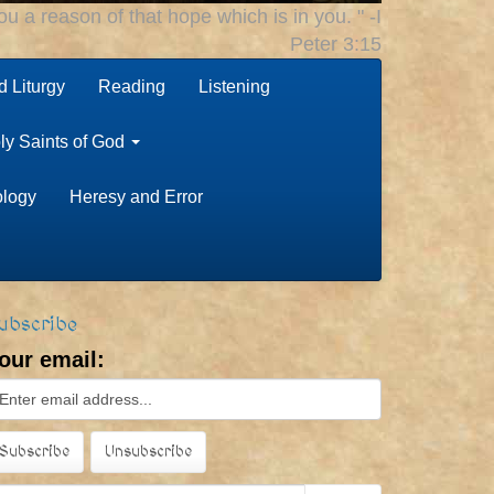
u a reason of that hope which is in you. " -I
Peter 3:15
 Liturgy
Reading
Listening
ly Saints of God
ology
Heresy and Error
ubscribe
our email: