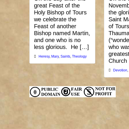
great Feast of the
Novemb
Holy Bishop of Tours
the glor
we celebrate the
Saint M
Feast of another
of Tours
Bishop named Martin,
Thauma
and one who is no
(“wonde
less glorious. He […]
who was
greatest
Heresy
,
Mary
,
Saints
,
Theology
Church
Devotion
,