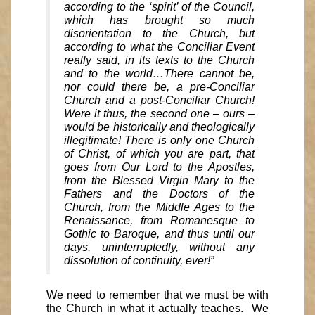
according to the ‘spirit’ of the Council,
which has brought so much
disorientation to the Church, but
according to what the Conciliar Event
really said, in its texts to the Church
and to the world…There cannot be,
nor could there be, a pre-Conciliar
Church and a post-Conciliar Church!
Were it thus, the second one – ours –
would be historically and theologically
illegitimate! There is only one Church
of Christ, of which you are part, that
goes from Our Lord to the Apostles,
from the Blessed Virgin Mary to the
Fathers and the Doctors of the
Church, from the Middle Ages to the
Renaissance, from Romanesque to
Gothic to Baroque, and thus until our
days, uninterruptedly, without any
dissolution of continuity, ever!”
We need to remember that we must be with
the Church in what it actually teaches. We