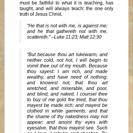
must be faithful to what it is teaching, has
taught, and will always teach: the one only
truth of Jesus Christ.
“He that is not with me, is against me;
and he that gathereth not with me,
scattereth.” –Luke 11:23; Matt 12:30
“But because thou art lukewarm, and
neither cold, not hot, I will begin to
vomit thee out of my mouth. Because
thou sayest: I am rich, and made
wealthy, and have need of nothing:
and knowest not, that thou art
wretched, and miserable, and poor,
and blind, and naked. I counsel thee
to buy of me gold fire tried, that thou
mayest be made rich; and mayest be
clothed in white garments, and that
the shame of thy nakedness may not
appear; and anoint thy eyes with
eyesalve, that thou mayest see. Such