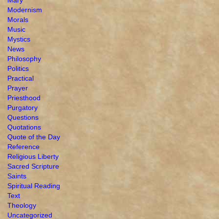
Modernism
Morals
Music
Mystics
News
Philosophy
Politics
Practical
Prayer
Priesthood
Purgatory
Questions
Quotations
Quote of the Day
Reference
Religious Liberty
Sacred Scripture
Saints
Spiritual Reading
Text
Theology
Uncategorized