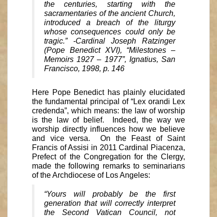
the centuries, starting with the
sacramentaries of the ancient Church,
introduced a breach of the liturgy
whose consequences could only be
tragic.” -Cardinal Joseph Ratzinger
(Pope Benedict XVI), “Milestones –
Memoirs 1927 – 1977”, Ignatius, San
Francisco, 1998, p. 146
Here Pope Benedict has plainly elucidated
the fundamental principal of “Lex orandi Lex
credenda”, which means: the law of worship
is the law of belief. Indeed, the way we
worship directly influences how we believe
and vice versa. On the Feast of Saint
Francis of Assisi in 2011 Cardinal Piacenza,
Prefect of the Congregation for the Clergy,
made the following remarks to seminarians
of the Archdiocese of Los Angeles:
“Yours will probably be the first
generation that will correctly interpret
the Second Vatican Council, not