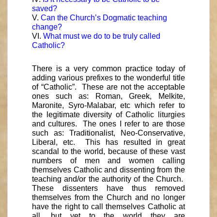
saved?
V.
Can the Church’s Dogmatic teaching
change?
VI.
What must we do to be truly called
Catholic?
There is a very common practice today of
adding various prefixes to the wonderful title
of “Catholic”. These are not the acceptable
ones such as: Roman, Greek, Melkite,
Maronite, Syro-Malabar, etc which refer to
the legitimate diversity of Catholic liturgies
and cultures. The ones I refer to are those
such as: Traditionalist, Neo-Conservative,
Liberal, etc. This has resulted in great
scandal to the world, because of these vast
numbers of men and women calling
themselves Catholic and dissenting from the
teaching and/or the authority of the Church.
These dissenters have thus removed
themselves from the Church and no longer
have the right to call themselves Catholic at
all, but yet to the world they are