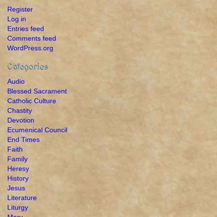
Register
Log in
Entries feed
Comments feed
WordPress.org
Categories
Audio
Blessed Sacrament
Catholic Culture
Chastity
Devotion
Ecumenical Council
End Times
Faith
Family
Heresy
History
Jesus
Literature
Liturgy
Mary