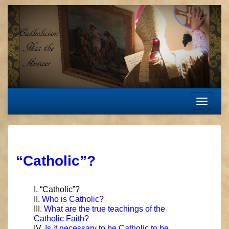
Skip
to
content
Toggle
navigat
“Catholic”?
I. “Catholic”?
II.
Who is Catholic?
III.
What are the true teachings of the
Catholic Faith?
IV.
Is it necessary to be Catholic to be