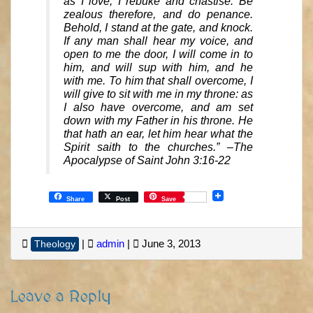
as I love, I rebuke and chastise. Be
zealous therefore, and do penance.
Behold, I stand at the gate, and knock.
If any man shall hear my voice, and
open to me the door, I will come in to
him, and will sup with him, and he
with me. To him that shall overcome, I
will give to sit with me in my throne: as
I also have overcome, and am set
down with my Father in his throne. He
that hath an ear, let him hear what the
Spirit saith to the churches.” –The
Apocalypse of Saint John 3:16-22
Share
Post
Save
|
admin
|
June 3, 2013
Theology
Leave a Reply