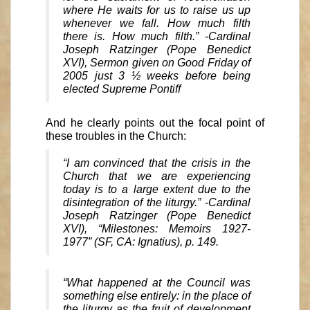
where He waits for us to raise us up
whenever we fall. How much filth
there is. How much filth.” -Cardinal
Joseph Ratzinger (Pope Benedict
XVI), Sermon given on Good Friday of
2005 just 3 ½ weeks before being
elected Supreme Pontiff
And he clearly points out the focal point of
these troubles in the Church:
“I am convinced that the crisis in the
Church that we are experiencing
today is to a large extent due to the
disintegration of the liturgy.” -Cardinal
Joseph Ratzinger (Pope Benedict
XVI), “Milestones: Memoirs 1927-
1977” (SF, CA: Ignatius), p. 149.
“What happened at the Council was
something else entirely: in the place of
the liturgy as the fruit of development