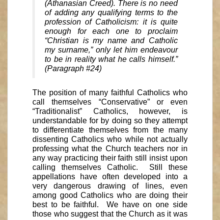
(Athanasian Creed). There is no need
of adding any qualifying terms to the
profession of Catholicism: it is quite
enough for each one to proclaim
“Christian is my name and Catholic
my surname,” only let him endeavour
to be in reality what he calls himself.”
(Paragraph #24)
The position of many faithful Catholics who
call themselves “Conservative” or even
“Traditionalist” Catholics, however, is
understandable for by doing so they attempt
to differentiate themselves from the many
dissenting Catholics who while not actually
professing what the Church teachers nor in
any way practicing their faith still insist upon
calling themselves Catholic. Still these
appellations have often developed into a
very dangerous drawing of lines, even
among good Catholics who are doing their
best to be faithful. We have on one side
those who suggest that the Church as it was