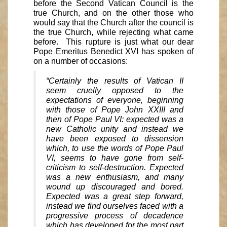
before the Second Vatican Council is the
true Church, and on the other those who
would say that the Church after the council is
the true Church, while rejecting what came
before. This rupture is just what our dear
Pope Emeritus Benedict XVI has spoken of
on a number of occasions:
“Certainly the results of Vatican II
seem cruelly opposed to the
expectations of everyone, beginning
with those of Pope John XXIII and
then of Pope Paul VI: expected was a
new Catholic unity and instead we
have been exposed to dissension
which, to use the words of Pope Paul
VI, seems to have gone from self-
criticism to self-destruction. Expected
was a new enthusiasm, and many
wound up discouraged and bored.
Expected was a great step forward,
instead we find ourselves faced with a
progressive process of decadence
which has developed for the most part