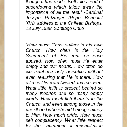
though it had made itself into a sort of
superdogma which takes away the
importance of all the rest.” -Cardinal
Joseph Ratzinger (Pope Benedict
XVI), address to the Chilean Bishops,
13 July 1988, Santiago Chile
“How much Christ suffers in his own
Church. How often is the Holy
Sacrament of His real presence
abused. How often must He enter
empty and evil hearts. How often do
we celebrate only ourselves without
even realizing that He is there. How
often is His word twisted and misused.
What little faith is present behind so
many theories and so many empty
words. How much filth there is in the
Church, and even among those in the
priesthood who should belong entirely
to Him. How much pride. How much
self complacency. What little respect
for the sacrament of reconciliation