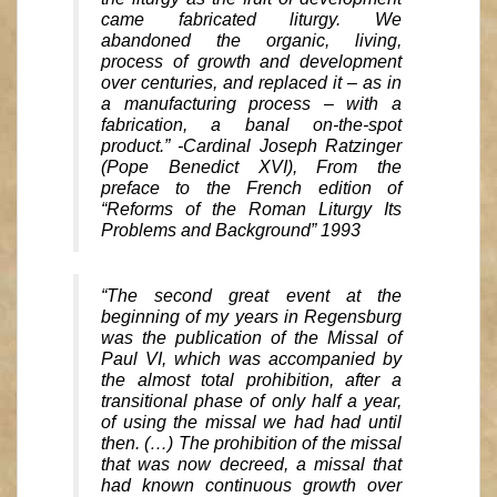
came fabricated liturgy. We
abandoned the organic, living,
process of growth and development
over centuries, and replaced it – as in
a manufacturing process – with a
fabrication, a banal on-the-spot
product.” -Cardinal Joseph Ratzinger
(Pope Benedict XVI), From the
preface to the French edition of
“Reforms of the Roman Liturgy Its
Problems and Background” 1993
“The second great event at the
beginning of my years in Regensburg
was the publication of the Missal of
Paul VI, which was accompanied by
the almost total prohibition, after a
transitional phase of only half a year,
of using the missal we had had until
then. (…) The prohibition of the missal
that was now decreed, a missal that
had known continuous growth over