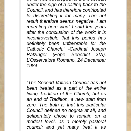
under the sign of a calling back to the
Council, and has therefore contributed
to discrediting it for many. The net
result therefore seems negative. I am
repeating here what I said ten years
after the conclusion of the work: it is
incontrovertible that this period has
definitely been unfavorable for the
Catholic Church.” -Cardinal Joseph
Ratzinger (Pope Benedict XVI),
L’Osservatore Romano, 24 December
1984
“The Second Vatican Council has not
been treated as a part of the entire
living Tradition of the Church, but as
an end of Tradition, a new start from
zero. The truth is that this particular
Council defined no dogma at all, and
deliberately chose to remain on a
modest level, as a merely pastoral
council; and yet many treat it as