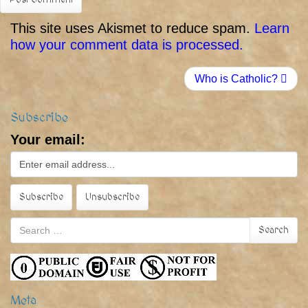
This site uses Akismet to reduce spam.
Learn
how your comment data is processed.
Who is Catholic?
Subscribe
Your email:
Search
Search
for:
Meta