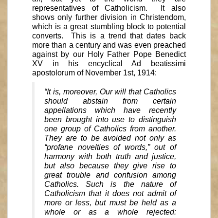
representatives of Catholicism. It also
shows only further division in Christendom,
which is a great stumbling block to potential
converts. This is a trend that dates back
more than a century and was even preached
against by our Holy Father Pope Benedict
XV in his encyclical Ad beatissimi
apostolorum of November 1st, 1914:
“It is, moreover, Our will that Catholics
should abstain from certain
appellations which have recently
been brought into use to distinguish
one group of Catholics from another.
They are to be avoided not only as
“profane novelties of words,” out of
harmony with both truth and justice,
but also because they give rise to
great trouble and confusion among
Catholics. Such is the nature of
Catholicism that it does not admit of
more or less, but must be held as a
whole or as a whole rejected: