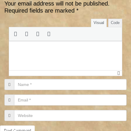
Your email address will not be published.
Required fields are marked
*
Visual
Code