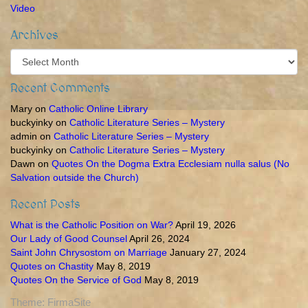
Video
Archives
Archives
Recent Comments
Mary
on
Catholic Online Library
buckyinky
on
Catholic Literature Series – Mystery
admin
on
Catholic Literature Series – Mystery
buckyinky
on
Catholic Literature Series – Mystery
Dawn
on
Quotes On the Dogma Extra Ecclesiam nulla salus (No
Salvation outside the Church)
Recent Posts
What is the Catholic Position on War?
April 19, 2026
Our Lady of Good Counsel
April 26, 2024
Saint John Chrysostom on Marriage
January 27, 2024
Quotes on Chastity
May 8, 2019
Quotes On the Service of God
May 8, 2019
Theme:
FirmaSite