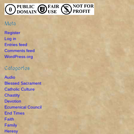
Meta
Register
Log in
Entries feed
Comments feed
WordPress.org
Categories
Audio
Blessed Sacrament
Catholic Culture
Chastity
Devotion
Ecumenical Council
End Times
Faith
Family
Heresy