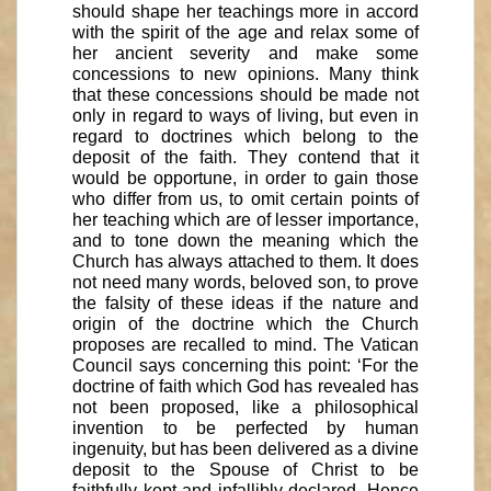
should shape her teachings more in accord
with the spirit of the age and relax some of
her ancient severity and make some
concessions to new opinions. Many think
that these concessions should be made not
only in regard to ways of living, but even in
regard to doctrines which belong to the
deposit of the faith. They contend that it
would be opportune, in order to gain those
who differ from us, to omit certain points of
her teaching which are of lesser importance,
and to tone down the meaning which the
Church has always attached to them. It does
not need many words, beloved son, to prove
the falsity of these ideas if the nature and
origin of the doctrine which the Church
proposes are recalled to mind. The Vatican
Council says concerning this point: ‘For the
doctrine of faith which God has revealed has
not been proposed, like a philosophical
invention to be perfected by human
ingenuity, but has been delivered as a divine
deposit to the Spouse of Christ to be
faithfully kept and infallibly declared. Hence