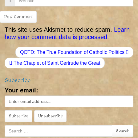
This site uses Akismet to reduce spam.
Learn
how your comment data is processed.
QOTD: The True Foundation of Catholic Politics
The Chaplet of Saint Gertrude the Great
Subscribe
Your email:
Search
Search
for: