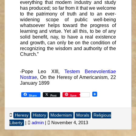
everything that modern industry and study
has produced; so far from it that we welcome
to the patrimony of truth and to an ever-
widening scope of public well-being
whatsoever helps toward the progress of
learning and virtue. Yet all this, to be of any
solid benefit, nay, to have a real existence
and growth, can only be on the condition of
recognizing the wisdom and authority of the
Church.”
-Pope Leo XIII,
Testem Benevolentiae
Nostrae
, On the Heresy of Americanism, 22
January 1899
Share
Post
Save
Heresy
History
Modernism
Morals
Religious
|
admin
|
November 4, 2013
Liberty