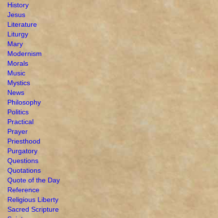
History
Jesus
Literature
Liturgy
Mary
Modernism
Morals
Music
Mystics
News
Philosophy
Politics
Practical
Prayer
Priesthood
Purgatory
Questions
Quotations
Quote of the Day
Reference
Religious Liberty
Sacred Scripture