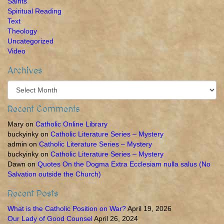
Saints
Spiritual Reading
Text
Theology
Uncategorized
Video
Archives
Archives
Recent Comments
Mary
on
Catholic Online Library
buckyinky
on
Catholic Literature Series – Mystery
admin
on
Catholic Literature Series – Mystery
buckyinky
on
Catholic Literature Series – Mystery
Dawn
on
Quotes On the Dogma Extra Ecclesiam nulla salus (No
Salvation outside the Church)
Recent Posts
What is the Catholic Position on War?
April 19, 2026
Our Lady of Good Counsel
April 26, 2024