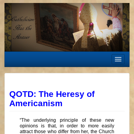
Skip
to
content
Toggle
navigat
QOTD: The Heresy of
Americanism
“The underlying principle of these new
opinions is that, in order to more easily
attract those who differ from her, the Church