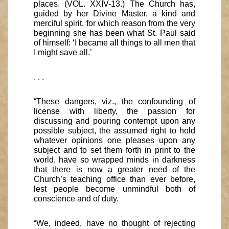
places. (VOL. XXIV-13.) The Church has,
guided by her Divine Master, a kind and
merciful spirit, for which reason from the very
beginning she has been what St. Paul said
of himself: ‘I became all things to all men that
I might save all.’
. . .
“These dangers, viz., the confounding of
license with liberty, the passion for
discussing and pouring contempt upon any
possible subject, the assumed right to hold
whatever opinions one pleases upon any
subject and to set them forth in print to the
world, have so wrapped minds in darkness
that there is now a greater need of the
Church’s teaching office than ever before,
lest people become unmindful both of
conscience and of duty.
“We, indeed, have no thought of rejecting