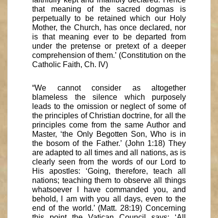
that meaning of the sacred dogmas is
perpetually to be retained which our Holy
Mother, the Church, has once declared, nor
is that meaning ever to be departed from
under the pretense or pretext of a deeper
comprehension of them.’ (Constitution on the
Catholic Faith, Ch. IV)
“We cannot consider as altogether
blameless the silence which purposely
leads to the omission or neglect of some of
the principles of Christian doctrine, for all the
principles come from the same Author and
Master, ‘the Only Begotten Son, Who is in
the bosom of the Father.’ (John 1:18) They
are adapted to all times and all nations, as is
clearly seen from the words of our Lord to
His apostles: ‘Going, therefore, teach all
nations; teaching them to observe all things
whatsoever I have commanded you, and
behold, I am with you all days, even to the
end of the world.’ (Matt. 28:19) Concerning
this point the Vatican Council says: ‘All