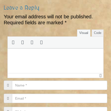
Leave a Reply
Your email address will not be published.
Required fields are marked
*
Visual
Code