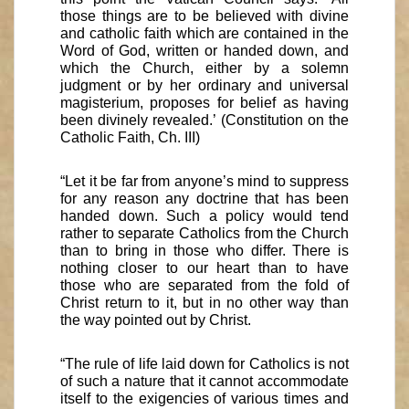
those things are to be believed with divine
and catholic faith which are contained in the
Word of God, written or handed down, and
which the Church, either by a solemn
judgment or by her ordinary and universal
magisterium, proposes for belief as having
been divinely revealed.’ (Constitution on the
Catholic Faith, Ch. III)
“Let it be far from anyone’s mind to suppress
for any reason any doctrine that has been
handed down. Such a policy would tend
rather to separate Catholics from the Church
than to bring in those who differ. There is
nothing closer to our heart than to have
those who are separated from the fold of
Christ return to it, but in no other way than
the way pointed out by Christ.
“The rule of life laid down for Catholics is not
of such a nature that it cannot accommodate
itself to the exigencies of various times and