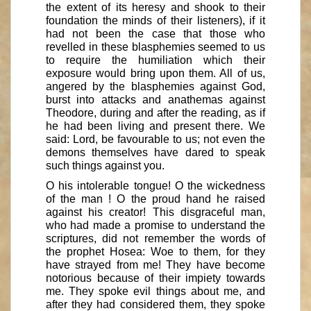
the extent of its heresy and shook to their
foundation the minds of their listeners), if it
had not been the case that those who
revelled in these blasphemies seemed to us
to require the humiliation which their
exposure would bring upon them. All of us,
angered by the blasphemies against God,
burst into attacks and anathemas against
Theodore, during and after the reading, as if
he had been living and present there. We
said: Lord, be favourable to us; not even the
demons themselves have dared to speak
such things against you.
O his intolerable tongue! O the wickedness
of the man ! O the proud hand he raised
against his creator! This disgraceful man,
who had made a promise to understand the
scriptures, did not remember the words of
the prophet Hosea: Woe to them, for they
have strayed from me! They have become
notorious because of their impiety towards
me. They spoke evil things about me, and
after they had considered them, they spoke