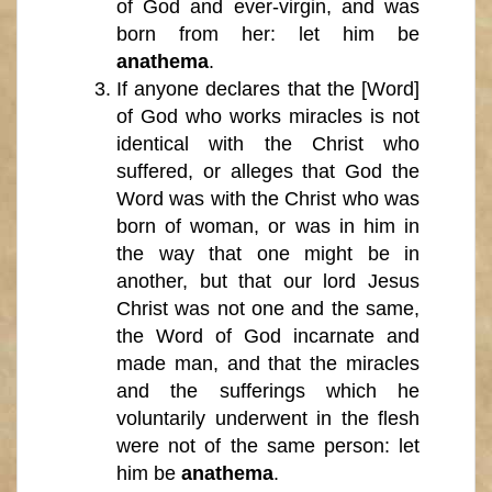
of God and ever-virgin, and was
born from her: let him be
anathema
.
If anyone declares that the [Word]
of God who works miracles is not
identical with the Christ who
suffered, or alleges that God the
Word was with the Christ who was
born of woman, or was in him in
the way that one might be in
another, but that our lord Jesus
Christ was not one and the same,
the Word of God incarnate and
made man, and that the miracles
and the sufferings which he
voluntarily underwent in the flesh
were not of the same person: let
him be
anathema
.