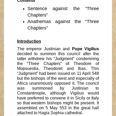
Contents
Sentence against the “Three
Chapters”
Anathemas against the “Three
Chapters”
Introduction
The emperor Justinian and
Pope Vigilius
decided to summon this council after the
latter withdrew his “Judgment” condemning
the “Three Chapters” of Theodore of
Mopsuestia, Theodoret and Ibas. This
“Judgment” had been issued on 11 April 548
but the bishops of the west and especially of
Africa unanimously opposed it. The council
was summoned by Justinian to
Constantinople, although Vigilius would
have preferred to convene it in Sicily or Italy
so that western bishops might be present. It
assembled on 5 May 553 in the great hall
attached to Hagia Sophia cathedral.