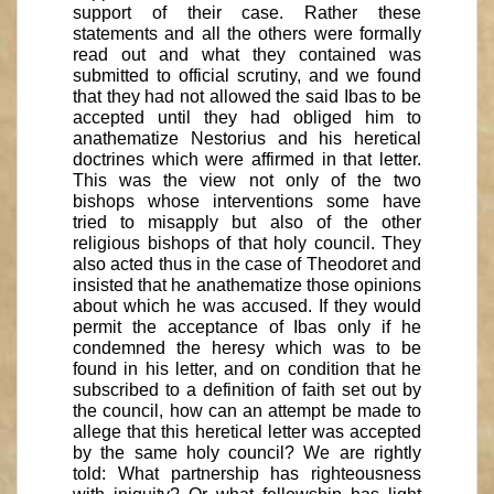
support of their case. Rather these
statements and all the others were formally
read out and what they contained was
submitted to official scrutiny, and we found
that they had not allowed the said Ibas to be
accepted until they had obliged him to
anathematize Nestorius and his heretical
doctrines which were affirmed in that letter.
This was the view not only of the two
bishops whose interventions some have
tried to misapply but also of the other
religious bishops of that holy council. They
also acted thus in the case of Theodoret and
insisted that he anathematize those opinions
about which he was accused. If they would
permit the acceptance of Ibas only if he
condemned the heresy which was to be
found in his letter, and on condition that he
subscribed to a definition of faith set out by
the council, how can an attempt be made to
allege that this heretical letter was accepted
by the same holy council? We are rightly
told: What partnership has righteousness