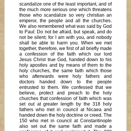
scandalize one of the least important, and of
the much more serious one which threatens
those who scandalize so very christian an
emperor, the people and all the churches.
We also remembered what was said by God
to Paul: Do not be afraid, but speak, and do
not be silent; for I am with you, and nobody
shall be able to harm you. When we met
together, therefore, we first of all briefly made
a confession of the faith which our lord
Jesus Christ true God, handed down to his
holy apostles and by means of them to the
holy churches, the same faith which those
who afterwards were holy fathers and
doctors handed down to the people
entrusted to them. We confessed that we
believe, protect and preach to the holy
churches that confession of faith which was
set out at greater length by the 318 holy
fathers who met in council at Nicaea and
handed down the holy doctrine or creed. The
150 who met in council at Constantinople
also set out the same faith and made a