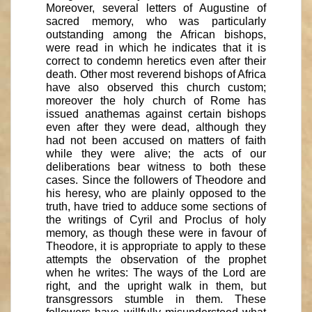
Moreover, several letters of Augustine of
sacred memory, who was particularly
outstanding among the African bishops,
were read in which he indicates that it is
correct to condemn heretics even after their
death. Other most reverend bishops of Africa
have also observed this church custom;
moreover the holy church of Rome has
issued anathemas against certain bishops
even after they were dead, although they
had not been accused on matters of faith
while they were alive; the acts of our
deliberations bear witness to both these
cases. Since the followers of Theodore and
his heresy, who are plainly opposed to the
truth, have tried to adduce some sections of
the writings of Cyril and Proclus of holy
memory, as though these were in favour of
Theodore, it is appropriate to apply to these
attempts the observation of the prophet
when he writes: The ways of the Lord are
right, and the upright walk in them, but
transgressors stumble in them. These