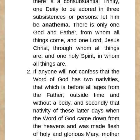
there is a consubstantial Trinity,
one Deity to be adored in three
subsistences or persons: let him
be
anathema.
There is only one
God and Father, from whom all
things come, and one Lord, Jesus
Christ, through whom all things
are, and one holy Spirit, in whom
all things are.
If anyone will not confess that the
Word of God has two nativities,
that which is before all ages from
the Father, outside time and
without a body, and secondly that
nativity of these latter days when
the Word of God came down from
the heavens and was made flesh
of holy and glorious Mary, mother