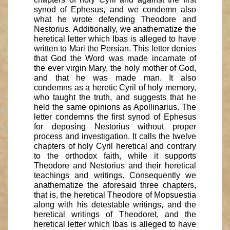
synod of Ephesus, and we condemn also
what he wrote defending Theodore and
Nestorius. Additionally, we anathematize the
heretical letter which Ibas is alleged to have
written to Mari the Persian. This letter denies
that God the Word was made incarnate of
the ever virgin Mary, the holy mother of God,
and that he was made man. It also
condemns as a heretic Cyril of holy memory,
who taught the truth, and suggests that he
held the same opinions as Apollinarius. The
letter condemns the first synod of Ephesus
for deposing Nestorius without proper
process and investigation. It calls the twelve
chapters of holy Cyril heretical and contrary
to the orthodox faith, while it supports
Theodore and Nestorius and their heretical
teachings and writings. Consequently we
anathematize the aforesaid three chapters,
that is, the heretical Theodore of Mopsuestia
along with his detestable writings, and the
heretical writings of Theodoret, and the
heretical letter which Ibas is alleged to have