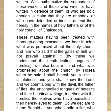
written. We anathematize the supporters of
these works and those who write or have
written in defence of them, or who are bold
enough to claim that they are orthodox, or
who have defended or tried to defend their
heresy in the names of holy fathers or of the
holy council of Chalcedon.
These matters having been treated with
thorough-going exactness, we bear in mind
what was promised about the holy church
and him who said that the gates of hell will
not prevail against it (by these we
understand the death-dealing tongues of
heretics); we also bear in mind what was
prophesied about the church by Hosea
when he said, I shall betroth you to me in
faithfulness and you shall know the Lord;
and we count along with the devil, the father
of lies, the uncontrolled tongues of heretics
and their heretical writings, together with the
heretics themselves who have persisted in
their heresy even to death. So we declare to
them: Behold all you who kindle a fire, who