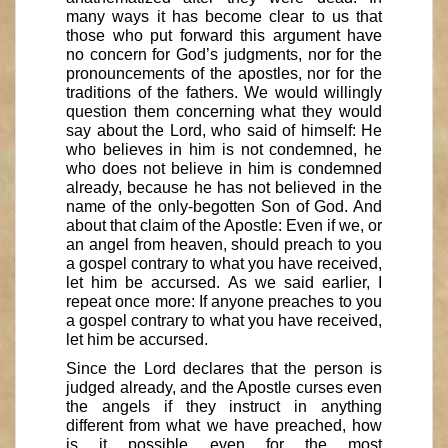
many ways it has become clear to us that
those who put forward this argument have
no concern for God’s judgments, nor for the
pronouncements of the apostles, nor for the
traditions of the fathers. We would willingly
question them concerning what they would
say about the Lord, who said of himself: He
who believes in him is not condemned, he
who does not believe in him is condemned
already, because he has not believed in the
name of the only-begotten Son of God. And
about that claim of the Apostle: Even if we, or
an angel from heaven, should preach to you
a gospel contrary to what you have received,
let him be accursed. As we said earlier, I
repeat once more: If anyone preaches to you
a gospel contrary to what you have received,
let him be accursed.
Since the Lord declares that the person is
judged already, and the Apostle curses even
the angels if they instruct in anything
different from what we have preached, how
is it possible even for the most