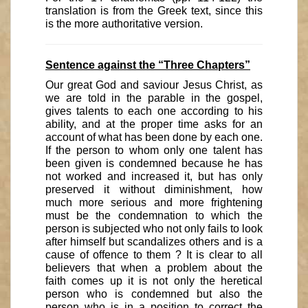
translation is from the Greek text, since this
is the more authoritative version.
Sentence against the “Three Chapters”
Our great God and saviour Jesus Christ, as
we are told in the parable in the gospel,
gives talents to each one according to his
ability, and at the proper time asks for an
account of what has been done by each one.
If the person to whom only one talent has
been given is condemned because he has
not worked and increased it, but has only
preserved it without diminishment, how
much more serious and more frightening
must be the condemnation to which the
person is subjected who not only fails to look
after himself but scandalizes others and is a
cause of offence to them ? It is clear to all
believers that when a problem about the
faith comes up it is not only the heretical
person who is condemned but also the
person who is in a position to correct the