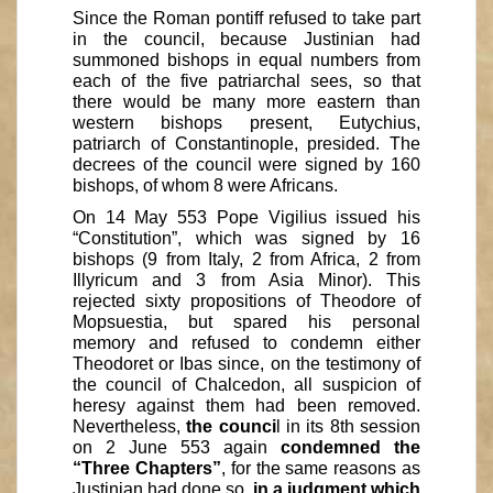
Since the Roman pontiff refused to take part
in the council, because Justinian had
summoned bishops in equal numbers from
each of the five patriarchal sees, so that
there would be many more eastern than
western bishops present, Eutychius,
patriarch of Constantinople, presided. The
decrees of the council were signed by 160
bishops, of whom 8 were Africans.
On 14 May 553 Pope Vigilius issued his
“Constitution”, which was signed by 16
bishops (9 from Italy, 2 from Africa, 2 from
Illyricum and 3 from Asia Minor). This
rejected sixty propositions of Theodore of
Mopsuestia, but spared his personal
memory and refused to condemn either
Theodoret or Ibas since, on the testimony of
the council of Chalcedon, all suspicion of
heresy against them had been removed.
Nevertheless,
the counci
l in its 8th session
on 2 June 553 again
condemned the
“Three Chapters”
, for the same reasons as
Justinian had done so,
in a judgment which