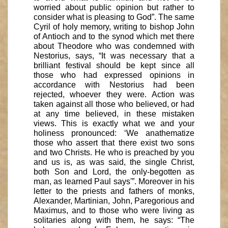
worried about public opinion but rather to
consider what is pleasing to God”. The same
Cyril of holy memory, writing to bishop John
of Antioch and to the synod which met there
about Theodore who was condemned with
Nestorius, says, “It was necessary that a
brilliant festival should be kept since all
those who had expressed opinions in
accordance with Nestorius had been
rejected, whoever they were. Action was
taken against all those who believed, or had
at any time believed, in these mistaken
views. This is exactly what we and your
holiness pronounced: ‘We anathematize
those who assert that there exist two sons
and two Christs. He who is preached by you
and us is, as was said, the single Christ,
both Son and Lord, the only-begotten as
man, as learned Paul says'”. Moreover in his
letter to the priests and fathers of monks,
Alexander, Martinian, John, Paregorious and
Maximus, and to those who were living as
solitaries along with them, he says: “The