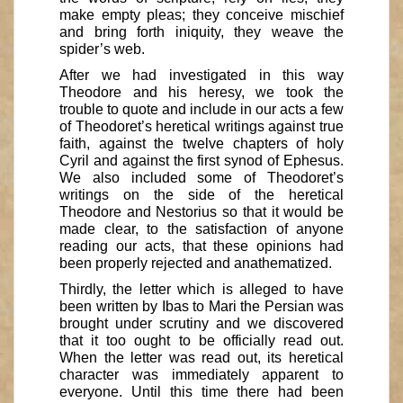
make empty pleas; they conceive mischief
and bring forth iniquity, they weave the
spider’s web.
After we had investigated in this way
Theodore and his heresy, we took the
trouble to quote and include in our acts a few
of Theodoret’s heretical writings against true
faith, against the twelve chapters of holy
Cyril and against the first synod of Ephesus.
We also included some of Theodoret’s
writings on the side of the heretical
Theodore and Nestorius so that it would be
made clear, to the satisfaction of anyone
reading our acts, that these opinions had
been properly rejected and anathematized.
Thirdly, the letter which is alleged to have
been written by Ibas to Mari the Persian was
brought under scrutiny and we discovered
that it too ought to be officially read out.
When the letter was read out, its heretical
character was immediately apparent to
everyone. Until this time there had been