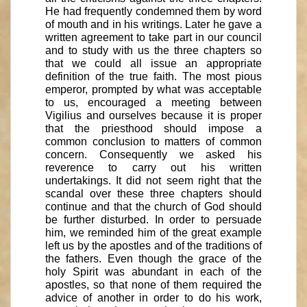
He had frequently condemned them by word
of mouth and in his writings. Later he gave a
written agreement to take part in our council
and to study with us the three chapters so
that we could all issue an appropriate
definition of the true faith. The most pious
emperor, prompted by what was acceptable
to us, encouraged a meeting between
Vigilius and ourselves because it is proper
that the priesthood should impose a
common conclusion to matters of common
concern. Consequently we asked his
reverence to carry out his written
undertakings. It did not seem right that the
scandal over these three chapters should
continue and that the church of God should
be further disturbed. In order to persuade
him, we reminded him of the great example
left us by the apostles and of the traditions of
the fathers. Even though the grace of the
holy Spirit was abundant in each of the
apostles, so that none of them required the
advice of another in order to do his work,