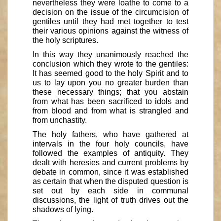
nevertheless they were loathe to come to a
decision on the issue of the circumcision of
gentiles until they had met together to test
their various opinions against the witness of
the holy scriptures.
In this way they unanimously reached the
conclusion which they wrote to the gentiles:
It has seemed good to the holy Spirit and to
us to lay upon you no greater burden than
these necessary things; that you abstain
from what has been sacrificed to idols and
from blood and from what is strangled and
from unchastity.
The holy fathers, who have gathered at
intervals in the four holy councils, have
followed the examples of antiquity. They
dealt with heresies and current problems by
debate in common, since it was established
as certain that when the disputed question is
set out by each side in communal
discussions, the light of truth drives out the
shadows of lying.