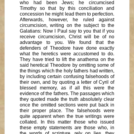
who had been Jews; he circumcised
Timothy so that by this conciliation and
concession he might lead them to perfection.
Afterwards, however, he ruled against
circumcision, writing on the subject to the
Galatians: Now I Paul say to you that if you
receive circumcision, Christ will be of no
advantage to you. We found that the
defenders of Theodore have done exactly
what the heretics were accustomed to do.
They have tried to lift the anathema on the
said heretical Theodore by omitting some of
the things which the holy fathers had written,
by including certain confusing falsehoods of
their own, and by quoting a letter of Cyril of
blessed memory, as if all this were the
evidence of the fathers. The passages which
they quoted made the truth absolutely clear
once the omitted sections were put back in
their proper place. The falsehoods were
quite apparent when the true writings were
collated. In this matter those who issued
these empty statements are those who, in
the words of scripture, rely on lies, they