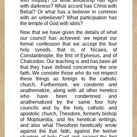
with iniquity? Or what fellowship has light
with darkness? What accord has Christ with
Belial? Or what has a believer in common
with an unbeliever? What participation has
the temple of God with idols?
Now that we have given the details of what
our council has achieved, we repeat our
formal confession that we accept the four
holy synods, that is, of Nicaea, of
Constantinople, the first of Ephesus, and of
Chalcedon. Our teaching is and has been all
that they have defined concerning the one
faith. We consider those who do not respect
these things as foreign to the catholic
church. Furthermore, we condemn and
anathematize, along with all other heretics
who have been condemned and
anathematized by the same four holy
councils and by the holy, catholic and
apostolic church, Theodore, formerly bishop
of Mopsuestia, and his heretical writings,
and also what Theodoret heretically wrote
against the true faith, against the twelve
chapters of holy Cyril and against the first