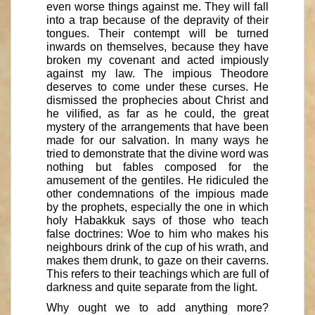
even worse things against me. They will fall
into a trap because of the depravity of their
tongues. Their contempt will be turned
inwards on themselves, because they have
broken my covenant and acted impiously
against my law. The impious Theodore
deserves to come under these curses. He
dismissed the prophecies about Christ and
he vilified, as far as he could, the great
mystery of the arrangements that have been
made for our salvation. In many ways he
tried to demonstrate that the divine word was
nothing but fables composed for the
amusement of the gentiles. He ridiculed the
other condemnations of the impious made
by the prophets, especially the one in which
holy Habakkuk says of those who teach
false doctrines: Woe to him who makes his
neighbours drink of the cup of his wrath, and
makes them drunk, to gaze on their caverns.
This refers to their teachings which are full of
darkness and quite separate from the light.
Why ought we to add anything more?