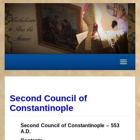
Skip
to
content
Toggle
navigat
Second Council of
Constantinople
Second Council of Constantinople – 553
A.D.