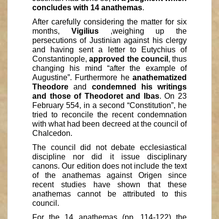
concludes with 14 anathemas
.
After carefully considering the matter for six
months,
Vigilius
,weighing up the
persecutions of Justinian against his clergy
and having sent a letter to Eutychius of
Constantinople,
approved the council
, thus
changing his mind “after the example of
Augustine”. Furthermore he
anathematized
Theodore
and
condemned his writings
and those of Theodoret and Ibas
. On 23
February 554, in a second “Constitution”, he
tried to reconcile the recent condemnation
with what had been decreed at the council of
Chalcedon.
The council did not debate ecclesiastical
discipline nor did it issue disciplinary
canons. Our edition does not include the text
of the anathemas against Origen since
recent studies have shown that these
anathemas cannot be attributed to this
council.
For the 14 anathemas (pp. 114-122) the