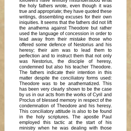
followers have willfully misunderstood what
the holy fathers wrote, even though it was
true and appropriate; they have quoted these
writings, dissembling excuses for their own
iniquities. It seems that the fathers did not lift
the anathema against Theodore but rather
used the language of concession in order to
lead away from their mistake those who
offered some defence of Nestorius and his
heresy; their aim was to lead them to
perfection and to instruct them that not only
was Nestorius, the disciple of heresy,
condemned but also his teacher Theodore.
The fathers indicate their intention in this
matter despite the conciliatory forms used:
Theodore was to be anathematized. This
has been very clearly shown to be the case
by us in our acts from the works of Cyril and
Proclus of blessed memory in respect of the
condemnation of Theodore and his heresy.
This conciliatory attitude is also to be found
in the holy scriptures. The apostle Paul
employed this tactic at the start of his
ministry when he was dealing with those