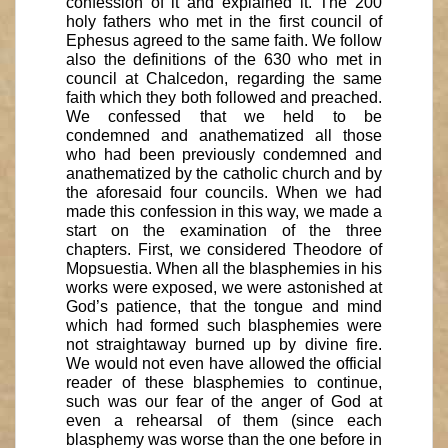
confession of it and explained it. The 200
holy fathers who met in the first council of
Ephesus agreed to the same faith. We follow
also the definitions of the 630 who met in
council at Chalcedon, regarding the same
faith which they both followed and preached.
We confessed that we held to be
condemned and anathematized all those
who had been previously condemned and
anathematized by the catholic church and by
the aforesaid four councils. When we had
made this confession in this way, we made a
start on the examination of the three
chapters. First, we considered Theodore of
Mopsuestia. When all the blasphemies in his
works were exposed, we were astonished at
God’s patience, that the tongue and mind
which had formed such blasphemies were
not straightaway burned up by divine fire.
We would not even have allowed the official
reader of these blasphemies to continue,
such was our fear of the anger of God at
even a rehearsal of them (since each
blasphemy was worse than the one before in