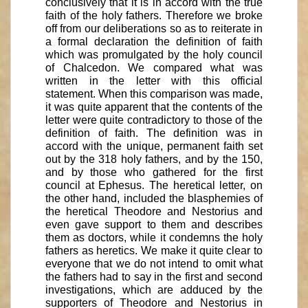
conclusively that it is in accord with the true
faith of the holy fathers. Therefore we broke
off from our deliberations so as to reiterate in
a formal declaration the definition of faith
which was promulgated by the holy council
of Chalcedon. We compared what was
written in the letter with this official
statement. When this comparison was made,
it was quite apparent that the contents of the
letter were quite contradictory to those of the
definition of faith. The definition was in
accord with the unique, permanent faith set
out by the 318 holy fathers, and by the 150,
and by those who gathered for the first
council at Ephesus. The heretical letter, on
the other hand, included the blasphemies of
the heretical Theodore and Nestorius and
even gave support to them and describes
them as doctors, while it condemns the holy
fathers as heretics. We make it quite clear to
everyone that we do not intend to omit what
the fathers had to say in the first and second
investigations, which are adduced by the
supporters of Theodore and Nestorius in