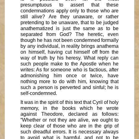
presumptuous to assert that these
condemnations apply only to those who are
still alive? Are they unaware, or rather
pretending to be unaware, that to be judged
anathematized is just the same as to be
separated from God? The heretic, even
though he has not been condemned formally
by any individual, in reality brings anathema
on himself, having cut himself off from the
way of truth by his heresy. What reply can
such people make to the Apostle when he
writes: As for someone who is factious, after
admonishing him once or twice, have
nothing more to do with him, knowing that
such a person is perverted and sinful; he is
self-condemned.
It was in the spirit of this text that Cyril of holy
memory, in the books which he wrote
against Theodore, declared as follows:
“Whether or not they are alive, we ought to
keep clear of those who are in the grip of
such dreadful errors. It is necessary always
to avoid what is harmful, and not to be