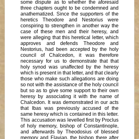
some dispute as to whether the aforesaid
three chapters ought to be condemned and
anathematized. Since the supporters of the
heretics Theodore and Nestorius were
conspiring to strengthen in another way the
case of these men and their heresy, and
were alleging that this heretical letter, which
approves and defends Theodore and
Nestorius, had been accepted by the holy
council of Chalcedon, it was therefore
necessary for us to demonstrate that that
holy synod was unaffected by the heresy
which is present in that letter, and that clearly
those who make such allegations are doing
so not with the assistance of the holy council
but so as to give some support to their own
heresy by associating it with the name of
Chalcedon. It was demonstrated in our acts
that Ibas was previously accused of the
same heresy which is contained in this letter.
This accusation was levelled first by Proclus
of holy memory, bishop of Constantinople,
and afterwards by Theodosius of blessed
memory and Flavian, the bishop there after