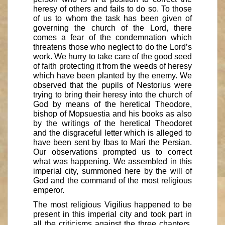
heresy of others and fails to do so. To those
of us to whom the task has been given of
governing the church of the Lord, there
comes a fear of the condemnation which
threatens those who neglect to do the Lord’s
work. We hurry to take care of the good seed
of faith protecting it from the weeds of heresy
which have been planted by the enemy. We
observed that the pupils of Nestorius were
trying to bring their heresy into the church of
God by means of the heretical Theodore,
bishop of Mopsuestia and his books as also
by the writings of the heretical Theodoret
and the disgraceful letter which is alleged to
have been sent by Ibas to Mari the Persian.
Our observations prompted us to correct
what was happening. We assembled in this
imperial city, summoned here by the will of
God and the command of the most religious
emperor.
The most religious Vigilius happened to be
present in this imperial city and took part in
all the criticisms against the three chapters.