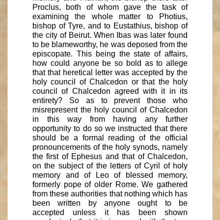
Proclus, both of whom gave the task of
examining the whole matter to Photius,
bishop of Tyre, and to Eustathius, bishop of
the city of Beirut. When Ibas was later found
to be blameworthy, he was deposed from the
episcopate. This being the state of affairs,
how could anyone be so bold as to allege
that that heretical letter was accepted by the
holy council of Chalcedon or that the holy
council of Chalcedon agreed with it in its
entirety? So as to prevent those who
misrepresent the holy council of Chalcedon
in this way from having any further
opportunity to do so we instructed that there
should be a formal reading of the official
pronouncements of the holy synods, namely
the first of Ephesus and that of Chalcedon,
on the subject of the letters of Cyril of holy
memory and of Leo of blessed memory,
formerly pope of older Rome. We gathered
from these authorities that nothing which has
been written by anyone ought to be
accepted unless it has been shown