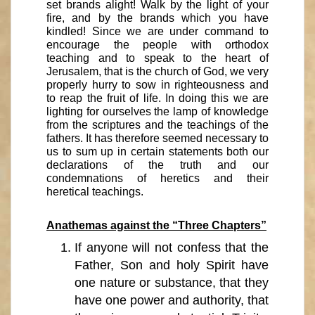
set brands alight! Walk by the light of your
fire, and by the brands which you have
kindled! Since we are under command to
encourage the people with orthodox
teaching and to speak to the heart of
Jerusalem, that is the church of God, we very
properly hurry to sow in righteousness and
to reap the fruit of life. In doing this we are
lighting for ourselves the lamp of knowledge
from the scriptures and the teachings of the
fathers. It has therefore seemed necessary to
us to sum up in certain statements both our
declarations of the truth and our
condemnations of heretics and their
heretical teachings.
Anathemas against the “Three Chapters”
If anyone will not confess that the
Father, Son and holy Spirit have
one nature or substance, that they
have one power and authority, that