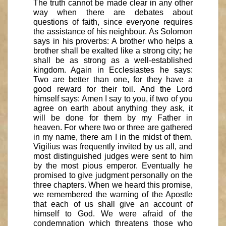
The truth cannot be made clear in any other
way when there are debates about
questions of faith, since everyone requires
the assistance of his neighbour. As Solomon
says in his proverbs: A brother who helps a
brother shall be exalted like a strong city; he
shall be as strong as a well-established
kingdom. Again in Ecclesiastes he says:
Two are better than one, for they have a
good reward for their toil. And the Lord
himself says: Amen I say to you, if two of you
agree on earth about anything they ask, it
will be done for them by my Father in
heaven. For where two or three are gathered
in my name, there am I in the midst of them.
Vigilius was frequently invited by us all, and
most distinguished judges were sent to him
by the most pious emperor. Eventually he
promised to give judgment personally on the
three chapters. When we heard this promise,
we remembered the warning of the Apostle
that each of us shall give an account of
himself to God. We were afraid of the
condemnation which threatens those who