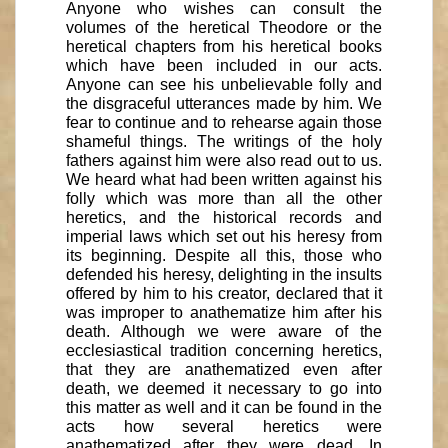
Anyone who wishes can consult the
volumes of the heretical Theodore or the
heretical chapters from his heretical books
which have been included in our acts.
Anyone can see his unbelievable folly and
the disgraceful utterances made by him. We
fear to continue and to rehearse again those
shameful things. The writings of the holy
fathers against him were also read out to us.
We heard what had been written against his
folly which was more than all the other
heretics, and the historical records and
imperial laws which set out his heresy from
its beginning. Despite all this, those who
defended his heresy, delighting in the insults
offered by him to his creator, declared that it
was improper to anathematize him after his
death. Although we were aware of the
ecclesiastical tradition concerning heretics,
that they are anathematized even after
death, we deemed it necessary to go into
this matter as well and it can be found in the
acts how several heretics were
anathematized after they were dead. In