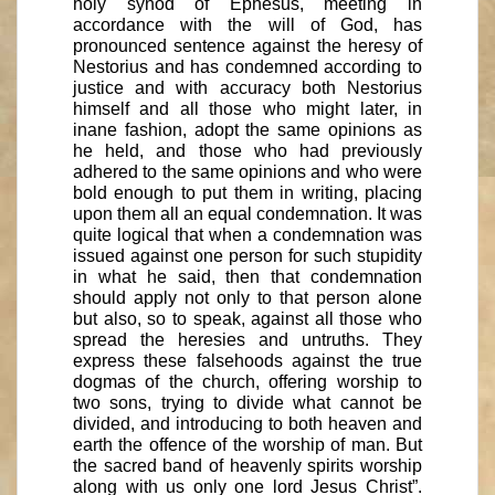
holy synod of Ephesus, meeting in
accordance with the will of God, has
pronounced sentence against the heresy of
Nestorius and has condemned according to
justice and with accuracy both Nestorius
himself and all those who might later, in
inane fashion, adopt the same opinions as
he held, and those who had previously
adhered to the same opinions and who were
bold enough to put them in writing, placing
upon them all an equal condemnation. It was
quite logical that when a condemnation was
issued against one person for such stupidity
in what he said, then that condemnation
should apply not only to that person alone
but also, so to speak, against all those who
spread the heresies and untruths. They
express these falsehoods against the true
dogmas of the church, offering worship to
two sons, trying to divide what cannot be
divided, and introducing to both heaven and
earth the offence of the worship of man. But
the sacred band of heavenly spirits worship
along with us only one lord Jesus Christ”.