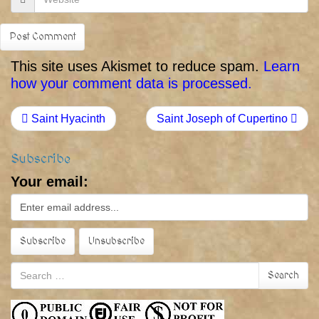
This site uses Akismet to reduce spam.
Learn
how your comment data is processed.
Saint Hyacinth
Saint Joseph of Cupertino
Subscribe
Your email:
Search
Search
for: