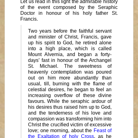
Let us read in this light the admirable history
of the event composed by the Seraphic
Doctor in honour of his holy father St.
Francis.
Two years before the faithful servant
and minister of Christ, Francis, gave
up his spirit to God, he retired alone
into a high place, which is called
Mount Alvernia, and began a forty-
days’ fast in honour of the Archangel
St. Michael. The sweetness of
heavenly contemplation was poured
out on him more abundantly than
usual, till, burning with the flame of
celestial desires, he began to feel an
increasing overflow of these divine
favours. While the seraphic ardour of
his desires thus raised him up to God,
and the tenderness of his love and
compassion was transforming him into
Christ the crucified victim of excessive
love; one morning, about the
Feast of
the Exaltation of holy Cross
, as he