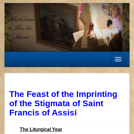
Skip
to
content
Toggle
navigat
The Feast of the Imprinting
of the Stigmata of Saint
Francis of Assisi
The Liturgical Year