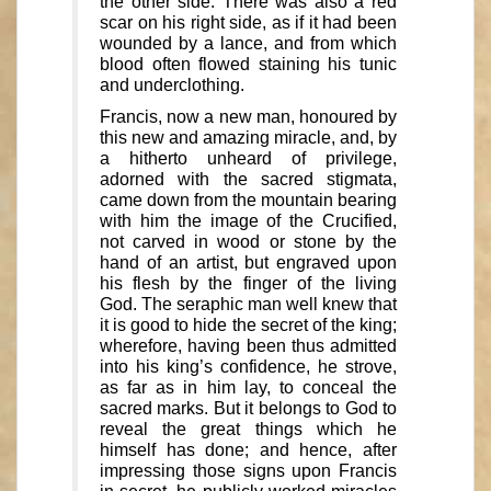
the other side. There was also a red
scar on his right side, as if it had been
wounded by a lance, and from which
blood often flowed staining his tunic
and underclothing.
Francis, now a new man, honoured by
this new and amazing miracle, and, by
a hitherto unheard of privilege,
adorned with the sacred stigmata,
came down from the mountain bearing
with him the image of the Crucified,
not carved in wood or stone by the
hand of an artist, but engraved upon
his flesh by the finger of the living
God. The seraphic man well knew that
it is good to hide the secret of the king;
wherefore, having been thus admitted
into his king’s confidence, he strove,
as far as in him lay, to conceal the
sacred marks. But it belongs to God to
reveal the great things which he
himself has done; and hence, after
impressing those signs upon Francis