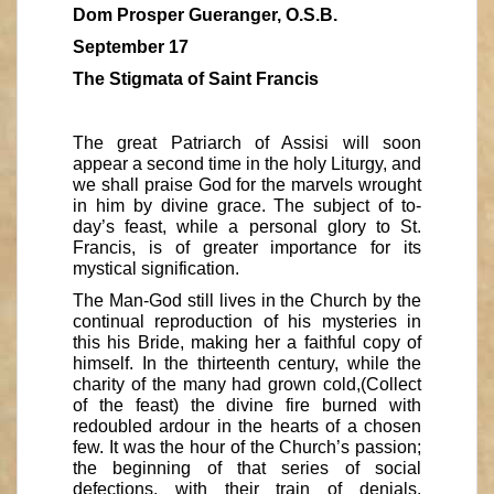
Dom Prosper Gueranger, O.S.B.
September 17
The Stigmata of Saint Francis
The great Patriarch of Assisi will soon
appear a second time in the holy Liturgy, and
we shall praise God for the marvels wrought
in him by divine grace. The subject of to-
day’s feast, while a personal glory to St.
Francis, is of greater importance for its
mystical signification.
The Man-God still lives in the Church by the
continual reproduction of his mysteries in
this his Bride, making her a faithful copy of
himself. In the thirteenth century, while the
charity of the many had grown cold,(Collect
of the feast) the divine fire burned with
redoubled ardour in the hearts of a chosen
few. It was the hour of the Church’s passion;
the beginning of that series of social
defections, with their train of denials,