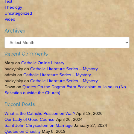
Text
Theology
Uncategorized
Video
Archives
Archives
Recent Comments
Mary
on
Catholic Online Library
buckyinky
on
Catholic Literature Series – Mystery
admin
on
Catholic Literature Series – Mystery
buckyinky
on
Catholic Literature Series – Mystery
Dawn
on
Quotes On the Dogma Extra Ecclesiam nulla salus (No
Salvation outside the Church)
Recent Posts
What is the Catholic Position on War?
April 19, 2026
Our Lady of Good Counsel
April 26, 2024
Saint John Chrysostom on Marriage
January 27, 2024
Quotes on Chastity
May 8, 2019