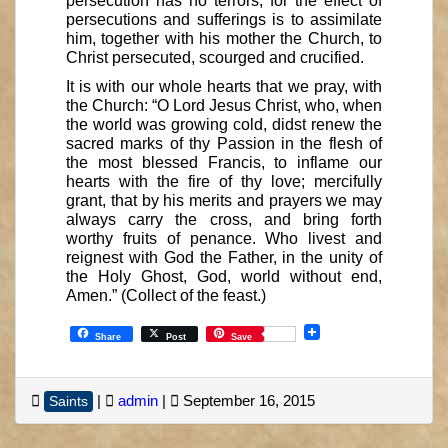
persecution has no terrors; for the effect of
persecutions and sufferings is to assimilate
him, together with his mother the Church, to
Christ persecuted, scourged and crucified.
It is with our whole hearts that we pray, with
the Church: “O Lord Jesus Christ, who, when
the world was growing cold, didst renew the
sacred marks of thy Passion in the flesh of
the most blessed Francis, to inflame our
hearts with the fire of thy love; mercifully
grant, that by his merits and prayers we may
always carry the cross, and bring forth
worthy fruits of penance. Who livest and
reignest with God the Father, in the unity of
the Holy Ghost, God, world without end,
Amen.” (Collect of the feast.)
Share
Post
Save
|
admin
|
September 16, 2015
Saints