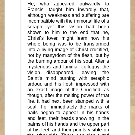
He, who appeared outwardly to
Francis, taught him inwardly that,
although weakness and suffering are
incompatible with the immortal life of a
seraph, yet this vision had been
shown to him to the end that he,
Christ’s lover, might learn how his
whole being was to be transformed
into a living image of Christ crucified,
not by martyrdom of the flesh, but by
the burning ardour of his soul. After a
mysterious and familiar colloquy, the
vision disappeared, leaving the
Saint’s mind burning with seraphic
ardour, and his flesh impressed with
an exact image of the Crucified, as
though, after the melting power of that
fire, it had next been stamped with a
seal. For immediately the marks of
nails began to appear in his hands
and feet, their heads showing in the
palms of his hands and the upper part
of his feet, and their points visible on