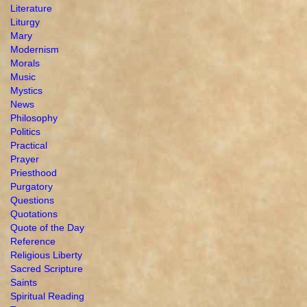
Literature
Liturgy
Mary
Modernism
Morals
Music
Mystics
News
Philosophy
Politics
Practical
Prayer
Priesthood
Purgatory
Questions
Quotations
Quote of the Day
Reference
Religious Liberty
Sacred Scripture
Saints
Spiritual Reading