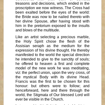
treasons and decisions, which ended in the
proscription we now witness. The Cross had
been exalted before the eyes of the world:
the Bride was now to be nailed thereto with
her divine Spouse, after having stood with
him in the pretorium exposed to the insults
and blows of the multitude.
Like an artist selecting a precious marble,
the Holy Spirit chose the flesh of the
Assisian seraph as the medium for the
expression of his divine thought. He thereby
manifested to the world the special direction
he intended to give to the sanctity of souls;
he offered to heaven a first and complete
model of the new work he was meditating,
viz: the perfect union, upon the very cross, of
the mystical Body with its divine Head.
Francis was the first to be chosen for this
honour: but others were to follow; and
henceforward, here and there through the
world, the Stigmata of Our blessed Lord will
ever be visible in the Church.