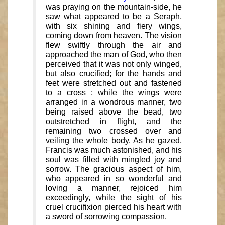
was praying on the mountain-side, he
saw what appeared to be a Seraph,
with six shining and fiery wings,
coming down from heaven. The vision
flew swiftly through the air and
approached the man of God, who then
perceived that it was not only winged,
but also crucified; for the hands and
feet were stretched out and fastened
to a cross ; while the wings were
arranged in a wondrous manner, two
being raised above the bead, two
outstretched in flight, and the
remaining two crossed over and
veiling the whole body. As he gazed,
Francis was much astonished, and his
soul was filled with mingled joy and
sorrow. The gracious aspect of him,
who appeared in so wonderful and
loving a manner, rejoiced him
exceedingly, while the sight of his
cruel crucifixion pierced his heart with
a sword of sorrowing compassion.