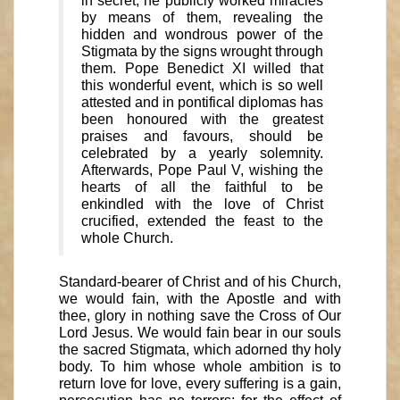
in secret, he publicly worked miracles
by means of them, revealing the
hidden and wondrous power of the
Stigmata by the signs wrought through
them. Pope Benedict XI willed that
this wonderful event, which is so well
attested and in pontifical diplomas has
been honoured with the greatest
praises and favours, should be
celebrated by a yearly solemnity.
Afterwards, Pope Paul V, wishing the
hearts of all the faithful to be
enkindled with the love of Christ
crucified, extended the feast to the
whole Church.
Standard-bearer of Christ and of his Church,
we would fain, with the Apostle and with
thee, glory in nothing save the Cross of Our
Lord Jesus. We would fain bear in our souls
the sacred Stigmata, which adorned thy holy
body. To him whose whole ambition is to
return love for love, every suffering is a gain,