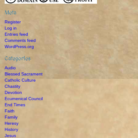
Meta
Register
Log in
Entries feed
Comments feed
WordPress.org
Categories
Audio
Blessed Sacrament
Catholic Culture
Chastity
Devotion
Ecumenical Council
End Times
Faith
Family
Heresy
History
Jesus