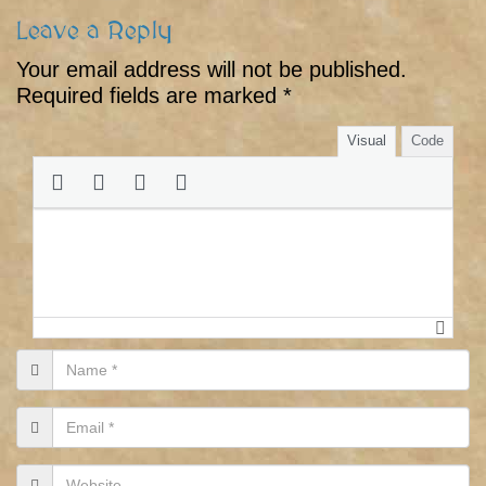
Leave a Reply
Your email address will not be published.
Required fields are marked
*
Visual
Code